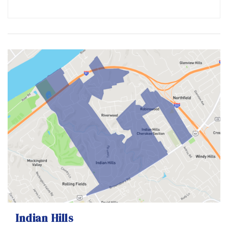
Indian Hills