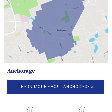
Anchorage
LEARN MORE ABOUT ANCHORAGE