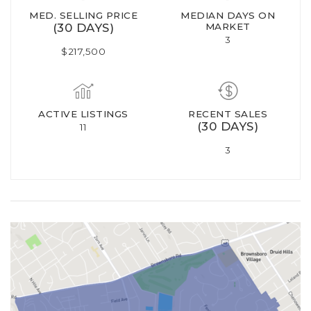
MED. SELLING PRICE
MEDIAN DAYS ON
(30 DAYS)
MARKET
3
$217,500
ACTIVE LISTINGS
RECENT SALES
(30 DAYS)
11
3