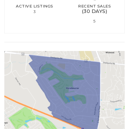
ACTIVE LISTINGS
RECENT SALES
(30 DAYS)
3
5