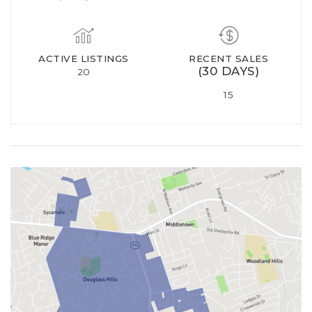
ACTIVE LISTINGS
RECENT SALES
(30 DAYS)
20
15