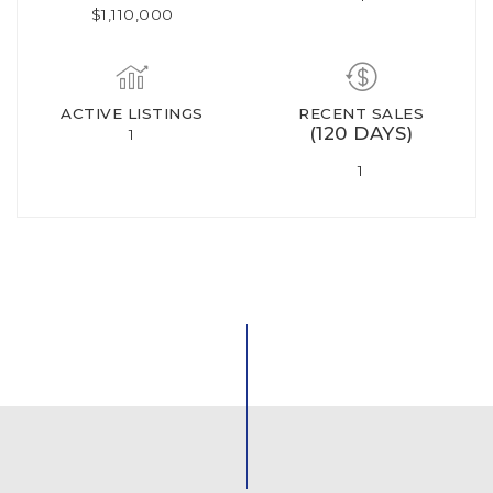
$1,110,000
ACTIVE LISTINGS
RECENT SALES
(120 DAYS)
1
1