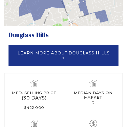
Douglass Hills
LEARN MORE ABOUT DOUGLASS HILLS
MED. SELLING PRICE
MEDIAN DAYS ON
(30 DAYS)
MARKET
3
$422,000