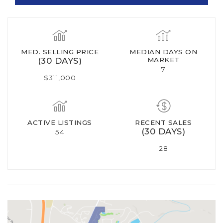
MED. SELLING PRICE
MEDIAN DAYS ON
(30 DAYS)
MARKET
7
$311,000
ACTIVE LISTINGS
RECENT SALES
(30 DAYS)
54
28