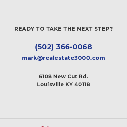
READY TO TAKE THE NEXT STEP?
(502) 366-0068
mark@realestate3000.com
6108 New Cut Rd.
Louisville KY 40118