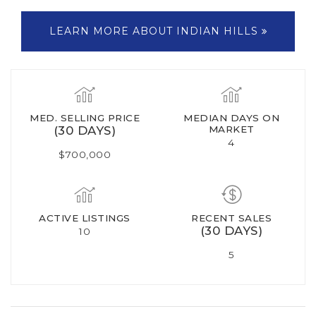
LEARN MORE ABOUT INDIAN HILLS
MED. SELLING PRICE
MEDIAN DAYS ON
(30 DAYS)
MARKET
4
$700,000
ACTIVE LISTINGS
RECENT SALES
(30 DAYS)
10
5