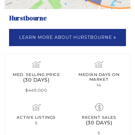
Hurstbourne
LEARN MORE ABOUT HURSTBOURNE
MED. SELLING PRICE
MEDIAN DAYS ON
(30 DAYS)
MARKET
14
$449,000
ACTIVE LISTINGS
RECENT SALES
(30 DAYS)
5
5