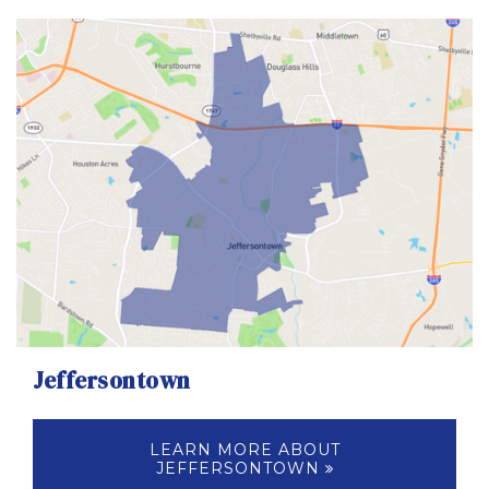
Jeffersontown
LEARN MORE ABOUT
JEFFERSONTOWN