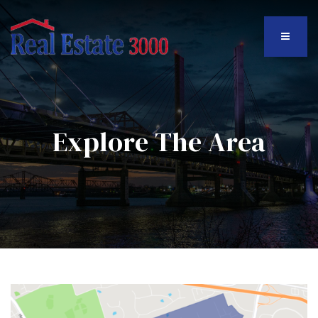
MENU
Explore The Area