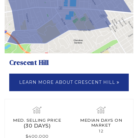
Crescent Hill
LEARN MORE ABOUT CRESCENT HILL
MED. SELLING PRICE
MEDIAN DAYS ON
(30 DAYS)
MARKET
12
$400,000