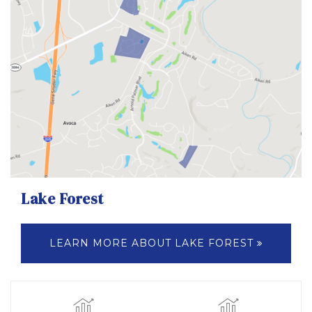
Lake Forest
LEARN MORE ABOUT LAKE FOREST