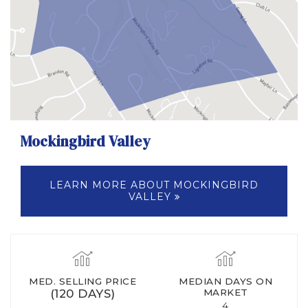
Mockingbird Valley
LEARN MORE ABOUT MOCKINGBIRD
VALLEY
MED. SELLING PRICE
MEDIAN DAYS ON
(120 DAYS)
MARKET
4