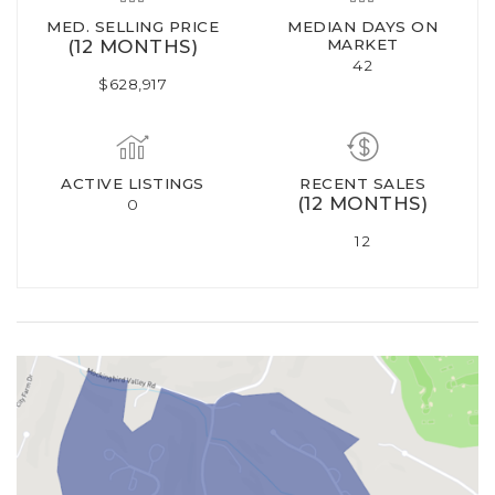
MED. SELLING PRICE
MEDIAN DAYS ON
(12 MONTHS)
MARKET
42
$628,917
ACTIVE LISTINGS
RECENT SALES
(12 MONTHS)
0
12