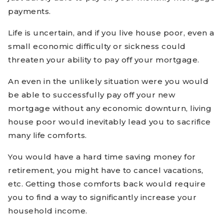
payments.
Life is uncertain, and if you live house poor, even a
small economic difficulty or sickness could
threaten your ability to pay off your mortgage.
An even in the unlikely situation were you would
be able to successfully pay off your new
mortgage without any economic downturn, living
house poor would inevitably lead you to sacrifice
many life comforts.
You would have a hard time saving money for
retirement, you might have to cancel vacations,
etc. Getting those comforts back would require
you to find a way to significantly increase your
household income.