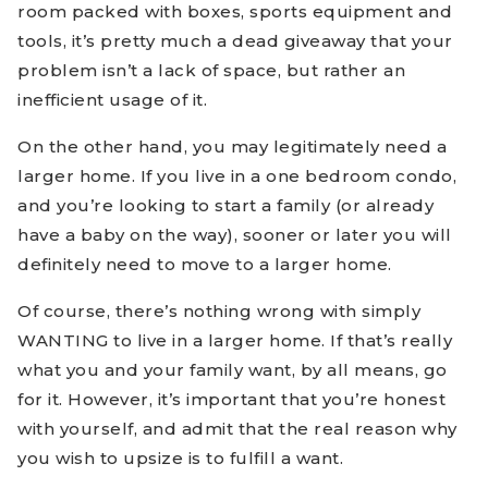
room packed with boxes, sports equipment and
tools, it’s pretty much a dead giveaway that your
problem isn’t a lack of space, but rather an
inefficient usage of it.
On the other hand, you may legitimately need a
larger home. If you live in a one bedroom condo,
and you’re looking to start a family (or already
have a baby on the way), sooner or later you will
definitely need to move to a larger home.
Of course, there’s nothing wrong with simply
WANTING to live in a larger home. If that’s really
what you and your family want, by all means, go
for it. However, it’s important that you’re honest
with yourself, and admit that the real reason why
you wish to upsize is to fulfill a want.