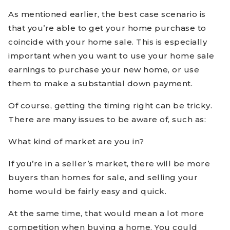
As mentioned earlier, the best case scenario is
that you’re able to get your home purchase to
coincide with your home sale. This is especially
important when you want to use your home sale
earnings to purchase your new home, or use
them to make a substantial down payment.
Of course, getting the timing right can be tricky.
There are many issues to be aware of, such as:
What kind of market are you in?
If you’re in a seller’s market, there will be more
buyers than homes for sale, and selling your
home would be fairly easy and quick.
At the same time, that would mean a lot more
competition when buying a home. You could