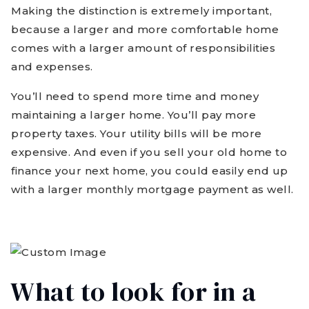
Making the distinction is extremely important,
because a larger and more comfortable home
comes with a larger amount of responsibilities
and expenses.
You’ll need to spend more time and money
maintaining a larger home. You’ll pay more
property taxes. Your utility bills will be more
expensive. And even if you sell your old home to
finance your next home, you could easily end up
with a larger monthly mortgage payment as well.
What to look for in a