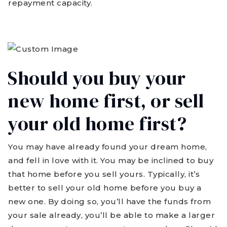
repayment capacity.
Should you buy your
new home first, or sell
your old home first?
You may have already found your dream home,
and fell in love with it. You may be inclined to buy
that home before you sell yours. Typically, it’s
better to sell your old home before you buy a
new one. By doing so, you’ll have the funds from
your sale already, you’ll be able to make a larger