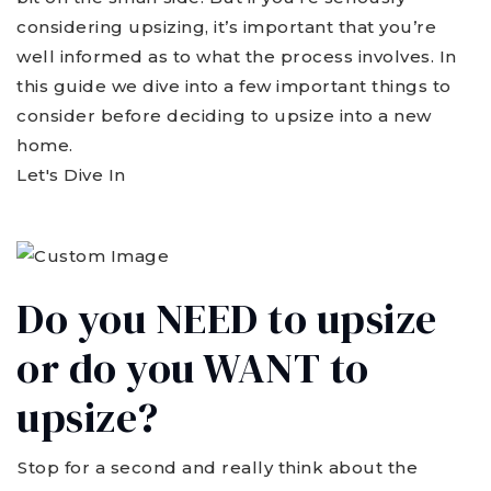
considering upsizing, it’s important that you’re
well informed as to what the process involves. In
this guide we dive into a few important things to
consider before deciding to upsize into a new
home.
Let's Dive In
Do you NEED to upsize
or do you WANT to
upsize?
Stop for a second and really think about the