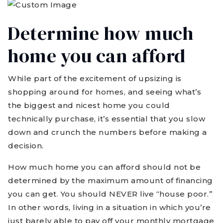
Determine how much
home you can afford
While part of the excitement of upsizing is
shopping around for homes, and seeing what’s
the biggest and nicest home you could
technically purchase, it’s essential that you slow
down and crunch the numbers before making a
decision.
How much home you can afford should not be
determined by the maximum amount of financing
you can get. You should NEVER live “house poor.”
In other words, living in a situation in which you’re
just barely able to pay off your monthly mortgage