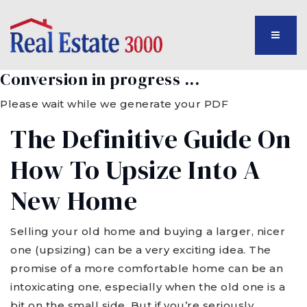
MENU
Conversion in progress ...
Please wait while we generate your PDF
The Definitive Guide On
How To Upsize Into A
New Home
Selling your old home and buying a larger, nicer
one (upsizing) can be a very exciting idea. The
promise of a more comfortable home can be an
intoxicating one, especially when the old one is a
bit on the small side. But if you’re seriously