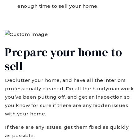
enough time to sell your home.
Prepare your home to
sell
Declutter your home, and have all the interiors
professionally cleaned. Do all the handyman work
you’ve been putting off, and get an inspection so
you know for sure if there are any hidden issues
with your home.
If there are any issues, get them fixed as quickly
as possible.