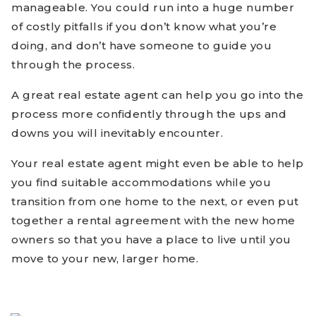
manageable. You could run into a huge number
of costly pitfalls if you don’t know what you’re
doing, and don’t have someone to guide you
through the process.
A great real estate agent can help you go into the
process more confidently through the ups and
downs you will inevitably encounter.
Your real estate agent might even be able to help
you find suitable accommodations while you
transition from one home to the next, or even put
together a rental agreement with the new home
owners so that you have a place to live until you
move to your new, larger home.