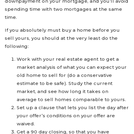
downpayment on your mortgage, and you’ll avoid
spending time with two mortgages at the same
time.
If you absolutely must buy a home before you
sell yours, you should at the very least do the
following:
Work with your real estate agent to get a
market analysis of what you can expect your
old home to sell for (do a conservative
estimate to be safe). Study the current
market, and see how long it takes on
average to sell homes comparable to yours.
Set up a clause that lets you list the day after
your offer’s conditions on your offer are
waived.
Get a 90 day closing, so that you have