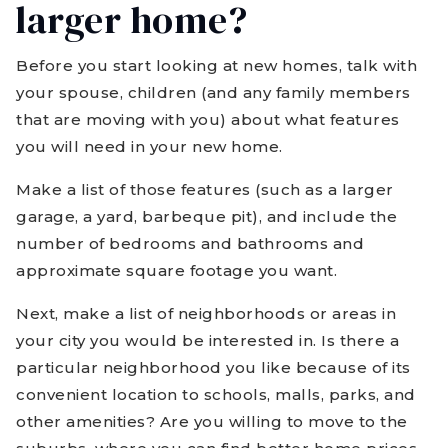
larger home?
Before you start looking at new homes, talk with
your spouse, children (and any family members
that are moving with you) about what features
you will need in your new home.
Make a list of those features (such as a larger
garage, a yard, barbeque pit), and include the
number of bedrooms and bathrooms and
approximate square footage you want.
Next, make a list of neighborhoods or areas in
your city you would be interested in. Is there a
particular neighborhood you like because of its
convenient location to schools, malls, parks, and
other amenities? Are you willing to move to the