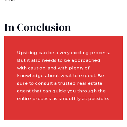
In Conclusion
Upsizing can be a very exciting process.
But it also needs to be approached
with caution, and with plenty of
knowledge about what to expect. Be
sure to consult a trusted real estate
agent that can guide you through the
entire process as smoothly as possible.