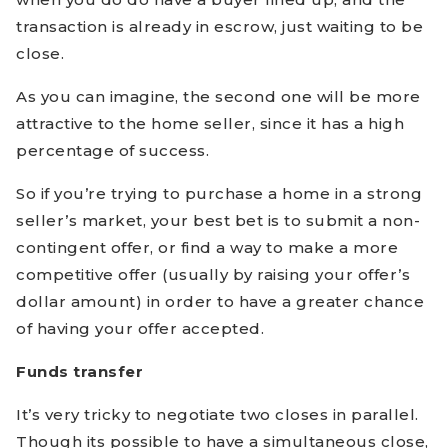
transaction is already in escrow, just waiting to be
close.
As you can imagine, the second one will be more
attractive to the home seller, since it has a high
percentage of success.
So if you’re trying to purchase a home in a strong
seller’s market, your best bet is to submit a non-
contingent offer, or find a way to make a more
competitive offer (usually by raising your offer’s
dollar amount) in order to have a greater chance
of having your offer accepted.
Funds transfer
It’s very tricky to negotiate two closes in parallel.
Though its possible to have a simultaneous close,