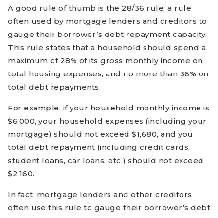
A good rule of thumb is the 28/36 rule, a rule
often used by mortgage lenders and creditors to
gauge their borrower’s debt repayment capacity.
This rule states that a household should spend a
maximum of 28% of its gross monthly income on
total housing expenses, and no more than 36% on
total debt repayments.
For example, if your household monthly income is
$6,000, your household expenses (including your
mortgage) should not exceed $1,680, and you
total debt repayment (including credit cards,
student loans, car loans, etc.) should not exceed
$2,160.
In fact, mortgage lenders and other creditors
often use this rule to gauge their borrower’s debt