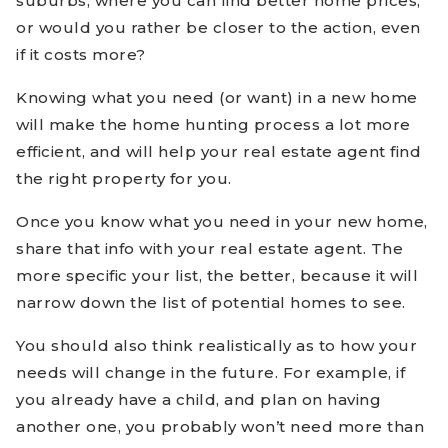
suburbs, where you can find better home prices,
or would you rather be closer to the action, even
if it costs more?
Knowing what you need (or want) in a new home
will make the home hunting process a lot more
efficient, and will help your real estate agent find
the right property for you.
Once you know what you need in your new home,
share that info with your real estate agent. The
more specific your list, the better, because it will
narrow down the list of potential homes to see.
You should also think realistically as to how your
needs will change in the future. For example, if
you already have a child, and plan on having
another one, you probably won’t need more than