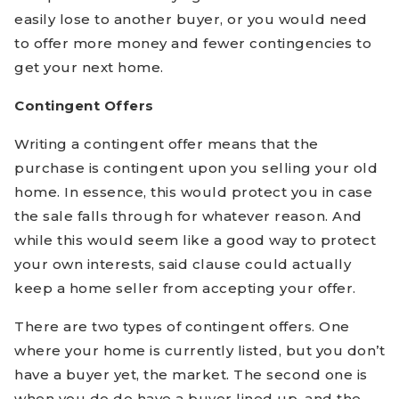
easily lose to another buyer, or you would need
to offer more money and fewer contingencies to
get your next home.
Contingent Offers
Writing a contingent offer means that the
purchase is contingent upon you selling your old
home. In essence, this would protect you in case
the sale falls through for whatever reason. And
while this would seem like a good way to protect
your own interests, said clause could actually
keep a home seller from accepting your offer.
There are two types of contingent offers. One
where your home is currently listed, but you don’t
have a buyer yet, the market. The second one is
when you do do have a buyer lined up, and the