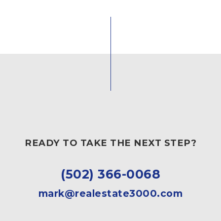
READY TO TAKE THE NEXT STEP?
(502) 366-0068
mark@realestate3000.com