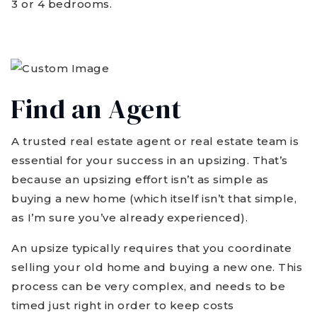
3 or 4 bedrooms.
Find an Agent
A trusted real estate agent or real estate team is
essential for your success in an upsizing. That’s
because an upsizing effort isn’t as simple as
buying a new home (which itself isn’t that simple,
as I’m sure you’ve already experienced).
An upsize typically requires that you coordinate
selling your old home and buying a new one. This
process can be very complex, and needs to be
timed just right in order to keep costs