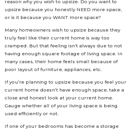
reason why you wish to upsize. Do you want to
upsize because you honestly NEED more space,
or is it because you WANT more space?
Many homeowners wish to upsize because they
truly feel like their current home is way too
cramped. But that feeling isn’t always due to not
having enough square footage of living space. In
many cases, their home feels small because of
poor layout of furniture, appliances, etc.
If you’re planning to upsize because you feel your
current home doesn’t have enough space, take a
close and honest look at your current home.
Gauge whether all of your living space is being
used efficiently or not.
If one of your bedrooms has become a storage