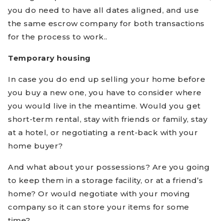
you do need to have all dates aligned, and use
the same escrow company for both transactions
for the process to work..
Temporary housing
In case you do end up selling your home before
you buy a new one, you have to consider where
you would live in the meantime. Would you get
short-term rental, stay with friends or family, stay
at a hotel, or negotiating a rent-back with your
home buyer?
And what about your possessions? Are you going
to keep them in a storage facility, or at a friend’s
home? Or would negotiate with your moving
company so it can store your items for some
time?