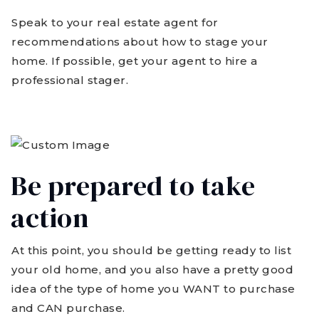
Speak to your real estate agent for
recommendations about how to stage your
home. If possible, get your agent to hire a
professional stager.
Be prepared to take
action
At this point, you should be getting ready to list
your old home, and you also have a pretty good
idea of the type of home you WANT to purchase
and CAN purchase.